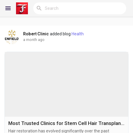
Robert Clinic
added blog
Health
Reels
a month ago
Discover Blogs
My Blogs
Discover Groups
Most Trusted Clinics for Stem Cell Hair Transplant in Dubai
Hair restoration has evolved significantly over the past
My Groups