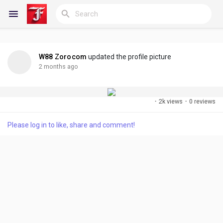
W88 Zorocom
updated the profile picture
Reels
2 months ago
·
2k views
·
0 reviews
Discover Blogs
Please log in to like, share and comment!
My Blogs
Discover Groups
My Groups