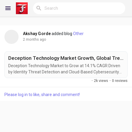
Akshay Gorde
added blog
Other
Reels
2 months ago
Deception Technology Market Growth, Global Trends, Size, Segmentation, Opportunities, Forecast Analysis By Fact.MR
Discover Blogs
Deception Technology Market to Grow at 14.1% CAGR Driven
by Identity Threat Detection and Cloud-Based Cybersecurity
Infrastructure Rockville, Maryland, USA – According to
·
2k views
·
0 reviews
Fact.MR, the global deception technology market is projected
My Blogs
to grow from USD 2.97 billion in 2026 to USD 11.14 billion by
Please log in to like, share and comment!
2036, expanding at a CAGR of 14.1% during the forecast
period. The industry...
Discover Groups
My Groups