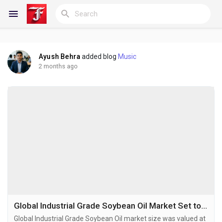
Ayush Behra
added blog
Music
Reels
2 months ago
Discover Blogs
My Blogs
Discover Groups
Global Industrial Grade Soybean Oil Market Set to Hit USD 6.15 Billion by 2032 at 5.0% CAGR
Global Industrial Grade Soybean Oil market size was valued at
My Groups