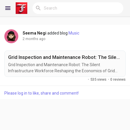
Seema Negi
added blog
Music
Reels
2 months ago
Grid Inspection and Maintenance Robot: The Silent Infrastructure Workforce Reshaping the Economics of Grid Reliability
Discover Blogs
Grid Inspection and Maintenance Robot: The Silent
Infrastructure Workforce Reshaping the Economics of Grid
Reliability Every modern economy runs on a hidden machine
·
535 views
·
0 reviews
stretching across thousands to millions of kilometers.
My Blogs
Transmission towers cross deserts, substations
Please log in to like, share and comment!
connect cities, distribution lines enter industrial parks, and
transformers silently regulate...
Discover Groups
My Groups