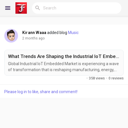
Kirann Waaa
added blog
Music
Reels
2 months ago
What Trends Are Shaping the Industrial IoT Embedded Market by 2034?
Discover Blogs
Global Industrial IoT Embedded Market is experiencing a wave
of transformation that is reshaping manufacturing, energy,
transportation, and critical infrastructure worldwide. While the
·
358 views
·
0 reviews
precise market valuation for 2024 is detailed in the new report
My Blogs
released by Semiconductor Insight, the analysis underscores a
Please log in to like, share and comment!
robust expansion trajectory through 2032, driven by rapid
adoption of embedded...
Discover Groups
My Groups