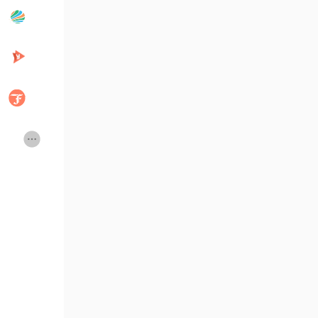
Popular Posts
Discover Posts
Developers
Creator Commerce
Creator Award
Equity & Investors
Global News
Vdo Junction
Talkfever App