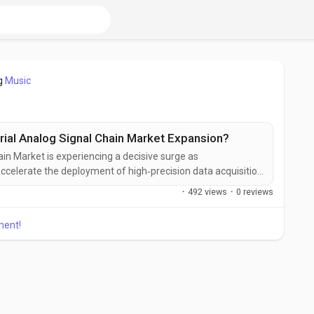
g
Music
rial Analog Signal Chain Market Expansion?
ain Market is experiencing a decisive surge as
ccelerate the deployment of high‑precision data acquisition
ands of Industry 4.0, advanced robotics, and the expanding
·
492 views
·
0 reviews
act valuation figures remain proprietary, the market’s
ment!