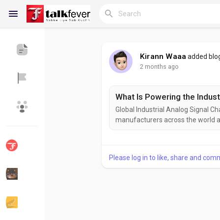
Kirann Waaa
added blo
2 months ago
Reels
What Is Powering the Indust
Global Industrial Analog Signal Ch
Discover Blogs
My Blogs
manufacturers across the world a
systems to meet the rigorous dem
Internet of Things (IoT). While ex
momentum is evident through...
Please log in to like, share and com
Discover Groups
My Groups
Discover Pages
Liked Pages