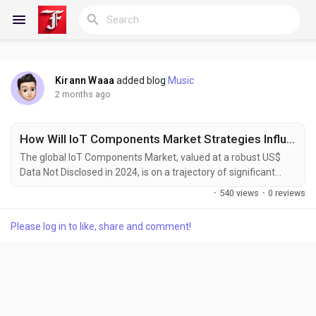
Kirann Waaa
added blog
Music
Reels
2 months ago
How Will IoT Components Market Strategies Influence Growth by 2034?
Discover Blogs
The global IoT Components Market, valued at a robust US$
Data Not Disclosed in 2024, is on a trajectory of significant
expansion, projected to reach new heights by 2032. This
·
540 views
·
0 reviews
growth reflects the accelerating demand for connected
My Blogs
devices across multiple industries, as detailed in a
Please log in to like, share and comment!
comprehensive new report published by Semiconductor
Insight. The study highlights the critical role of IoT...
Discover Groups
My Groups