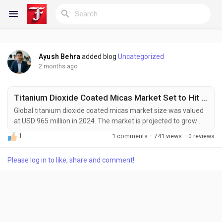
Ayush Behra
added blog
Uncategorized
Reels
2 months ago
Titanium Dioxide Coated Micas Market Set to Hit USD 1.48 Billion by 2032 at 4.8% CAGR
Discover Blogs
Global titanium dioxide coated micas market size was valued
at USD 965 million in 2024. The market is projected to grow
from USD 1.02 billion in 2025 to USD 1.48 billion by 2032,
1
1 comments
·
741 views
·
0 reviews
exhibiting a CAGR of 4.8% during the forecast period. Titanium
My Blogs
Dioxide Coated Micas, often referred to as pearlescent
Please log in to like, share and comment!
pigments, represent a pinnacle of engineered color and light
interaction. These specialty pigments...
Discover Groups
My Groups