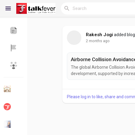
Rakesh Jogi
added blo
2 months ago
Reels
The global Airborne Collision Avo
Discover Blogs
My Blogs
development, supported by increas
defense modernization, and risin
Advanced collision avoidance syst
time threat detection, automated a
Please log in to like, share and com
Discover Groups
My Groups
Discover Pages
Liked Pages