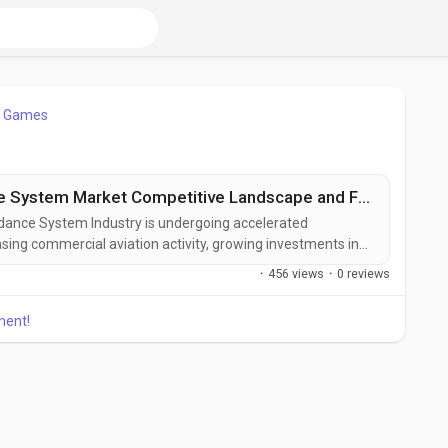
g
Games
Airborne Collision Avoidance System Market Competitive Landscape and Forecast to 2033
idance System Industry is undergoing accelerated
ing commercial aviation activity, growing investments in
g adoption of autonomous and remotely piloted aircraft.
·
456 views
·
0 reviews
ems are enabling safer airspace operations through real-
lerts, and...
ment!