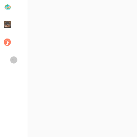
Popular Posts
Discover Posts
Developers
Social Networth OS
Creator Commerce
Launch Startup
Global News
Creator Award
Talkfever App