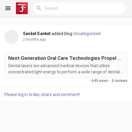
Sanket Sanket
added blog
Uncategorized
Reels
2 months ago
Next-Generation Oral Care Technologies Propel Market Forward
Discover Blogs
Dental lasers are advanced medical devices that utilize
concentrated light energy to perform a wide range of dental
procedures, including soft tissue surgeries, cavity preparation,
·
649 views
·
0 reviews
periodontal treatments, teeth whitening, and tissue
My Blogs
regeneration. These systems offer enhanced precision,
Please log in to like, share and comment!
reduced discomfort, minimal bleeding, and faster recovery
times compared to conventional dental instruments....
Discover Groups
My Groups