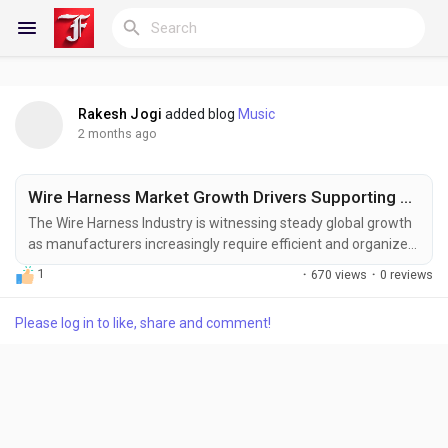
Rakesh Jogi
added blog
Music
Reels
2 months ago
Wire Harness Market Growth Drivers Supporting US$ 169.47 Billion Valuation by 2033
Discover Blogs
The Wire Harness Industry is witnessing steady global growth
as manufacturers increasingly require efficient and organized
electrical distribution solutions for complex equipment and
1
·
670 views
·
0 reviews
vehicles. Rising demand for advanced automotive electronics,
My Blogs
industrial automation systems, and next-generation
Please log in to like, share and comment!
communication networks is accelerating the adoption of
sophisticated wire harness assemblies....
Discover Groups
My Groups