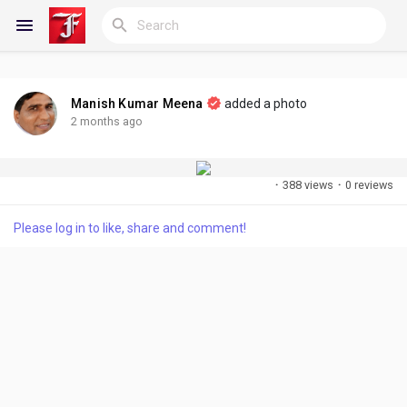
Manish Kumar Meena
added a photo
Reels
2 months ago
·
388 views
·
0 reviews
Discover Blogs
Please log in to like, share and comment!
My Blogs
Discover Groups
My Groups