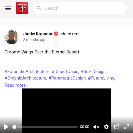
Jacky Kapadia
added reel
Reels
2 months ago
Chrome Wings Over the Eternal Desert
Discover Blogs
#FuturisticArchitecture
,
#DesertOasis
,
#SciFiDesign
,
#OrganicArchitecture
,
#ParametricDesign
,
#FutureLiving
,
#DesertFuturism
,
#ArchitecturalMarvel
,
#SustainableSciFi
,
Read more
My Blogs
#BiomorphicDesign
,
#ModernistArchitecture
,
#ReflectiveArchitecture
,
#GoldenHourVibes
,
#CyberpunkDesert
,
#UtopianDesign
,
#ArchitecturalPhotography
,
#ConceptArchitecture
,
Discover Groups
#FuturisticHome
,
#DesertDreamscape
,
#ChromeAndGlass
00:00
My Groups
P
U
S
P
F