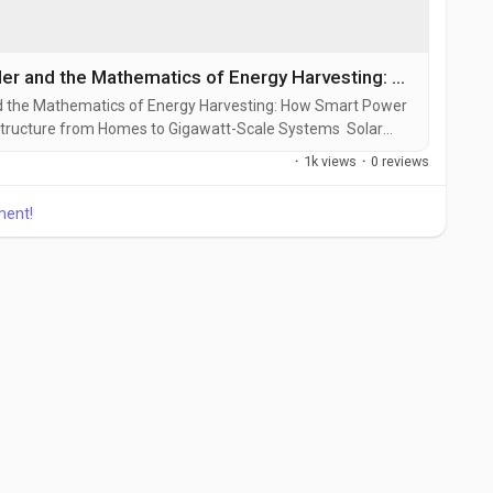
MPPT Solar Charge Controller and the Mathematics of Energy Harvesting: How Smart Power Tracking Is Reshaping Solar Infrastructure from Homes to Gigawatt-Scale Systems
d the Mathematics of Energy Harvesting: How Smart Power
tructure from Homes to Gigawatt-Scale Systems Solar
defined only by panels and batteries. Increasingly, the
·
1k views
·
0 reviews
ation and storage determines how much electricity
ment!