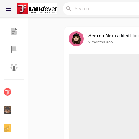
Seema Negi
added blo
2 months ago
Reels
Discover Blogs
My Blogs
Discover Groups
My Groups
Discover Pages
Liked Pages