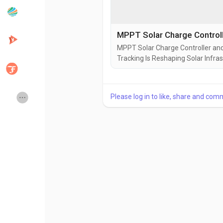
Popular Posts
Discover Posts
MPPT Solar Charge Controller an
Tracking Is Reshaping Solar Infras
Developers
Creator Commerce
power infrastructure is no longer 
intelligence layer between gener
is actually captured,...
Creator Award
Equity & Investors
Please log in to like, share and com
Global News
Vdo Junction
Talkfever App