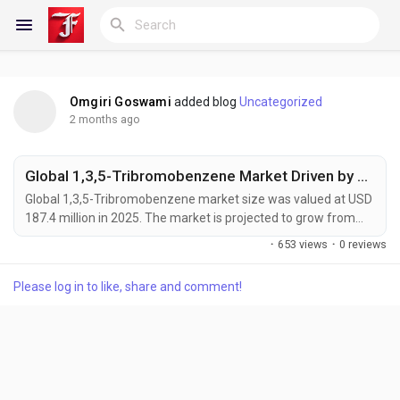
Omgiri Goswami
added blog
Uncategorized
Reels
2 months ago
Global 1,3,5-Tribromobenzene Market Driven by Rising Demand for Flame Retardants and Advanced Material
Discover Blogs
Global 1,3,5-Tribromobenzene market size was valued at USD
187.4 million in 2025. The market is projected to grow from
USD 196.2 million in 2026 to USD 312.8 million by 2034,
·
653 views
·
0 reviews
exhibiting a CAGR of 5.3% during the forecast period. 1,3,5-
My Blogs
Tribromobenzene is an organobromine compound
Please log in to like, share and comment!
characterized by three bromine atoms symmetrically
substituted on a benzene ring. It serves as a critical...
Discover Groups
My Groups