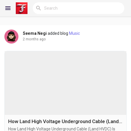
Seema Negi
added blog
Music
Reels
2 months ago
Discover Blogs
My Blogs
Discover Groups
How Land High Voltage Underground Cable (Land HVDC) Is Rewiring the Geography of Energy Infrastructure in the Era of Grid Congestion and Renewable Expansion
How Land High Voltage Underground Cable (Land HVDC) Is
My Groups