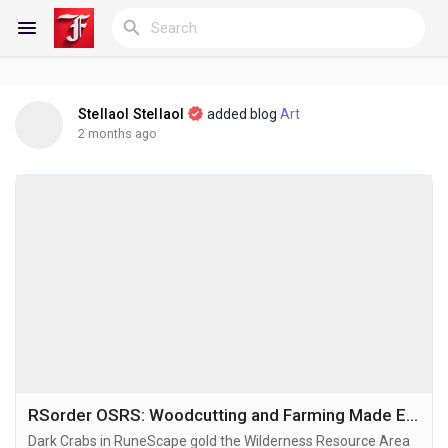
Stellaol Stellaol
added blog
Art
Reels
2 months ago
Discover Blogs
My Blogs
Discover Groups
RSorder OSRS: Woodcutting and Farming Made Easy
Dark Crabs in RuneScape gold the Wilderness Resource Area
My Groups