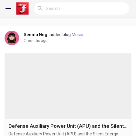
Seema Negi
added blog
Music
Reels
2 months ago
Discover Blogs
My Blogs
Discover Groups
Defense Auxiliary Power Unit (APU) and the Silent Energy Revolution Reshaping Modern Military Infrastructure
Defense Auxiliary Power Unit (APU) and the Silent Energy
My Groups