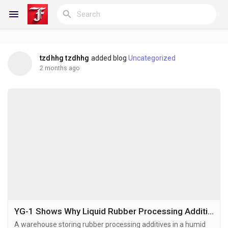
tzdhhg tzdhhg
added blog
Uncategorized
Reels
2 months ago
Discover Blogs
My Blogs
Discover Groups
YG-1 Shows Why Liquid Rubber Processing Additives May Offer Longer Shelf Life in Tropical Climates
A warehouse storing rubber processing additives in a humid
My Groups