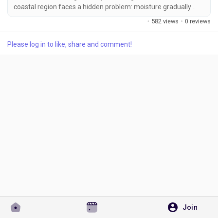
coastal region faces a hidden problem: moisture gradually
degrades certain additive forms. Powder additives,
·
582 views
·
0 reviews
particularly those with fine particle sizes, act like sponges.
They absorb atmospheric water, which leads to caking,
Please log in to like, share and comment!
Discover Pages
reduced flowability, and sometimes chemical hydrolysis of
active ingredients. Liquid additives, by...
Liked Pages
Popular Posts
Discover Posts
Developers
Join