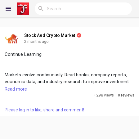
Stock And Crypto Market
Reels
2 months ago
Continue Learning
Discover Blogs
Markets evolve continuously. Read books, company reports,
economic data, and industry research to improve investment
decisions and remain competitive.
Read more
My Blogs
·
298 views
·
0 reviews
#FinancialEducation
,
#ContinuousLearning
,
#InvestorGrowth
Please log in to like, share and comment!
Discover Groups
My Groups