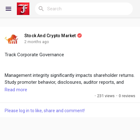
Stock And Crypto Market
Reels
2 months ago
Track Corporate Governance
Discover Blogs
Management integrity significantly impacts shareholder returns.
Study promoter behavior, disclosures, auditor reports, and
governance standards before investing.
Read more
My Blogs
·
231 views
·
0 reviews
#CorporateGovernance
,
#ManagementQuality
,
#DueDiligence
Please log in to like, share and comment!
Discover Groups
My Groups