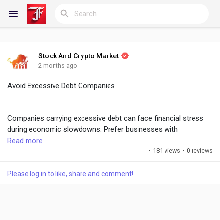
Stock And Crypto Market
Reels
2 months ago
Avoid Excessive Debt Companies
Discover Blogs
Companies carrying excessive debt can face financial stress
during economic slowdowns. Prefer businesses with
manageable debt ratios, healthy interest coverage, and strong
Read more
My Blogs
balance sheets to reduce investment risk.
·
181 views
·
0 reviews
Please log in to like, share and comment!
#DebtAnalysis
,
#FinancialStrength
,
#SafeInvesting
Discover Groups
My Groups