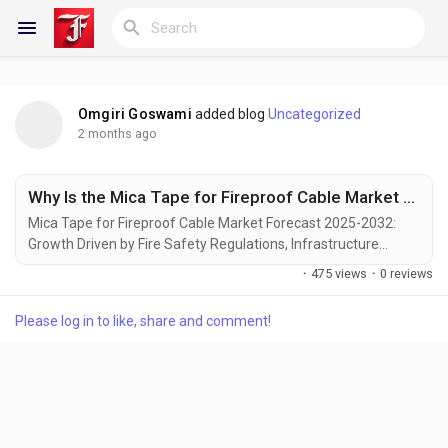
Omgiri Goswami
added blog
Uncategorized
Reels
2 months ago
Why Is the Mica Tape for Fireproof Cable Market Growing as Global Fire Safety Regulations Tighten?
Discover Blogs
Mica Tape for Fireproof Cable Market Forecast 2025-2032:
Growth Driven by Fire Safety Regulations, Infrastructure
Development, and Energy Sector Modernization Global Mica
·
475 views
·
0 reviews
Tape for Fireproof Cable market was valued at USD 217.5
My Blogs
million in 2024 and is projected to reach USD 335.6 million by
Please log in to like, share and comment!
2032, exhibiting a steady CAGR of 5.7% during the forecast
period. Mica tape, an essential component in...
Discover Groups
My Groups