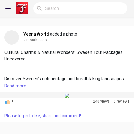
Veena World
added a photo
Reels
2 months ago
Cultural Charms & Natural Wonders: Sweden Tour Packages
Uncovered
Discover Blogs
Discover Sweden’s rich heritage and breathtaking landscapes
with thoughtfully curated packages. From historic cities and
Read more
My Blogs
vibrant culture to serene lakes and Arctic beauty, each sweden
tour offers immersive experiences, seamless travel, and
1
·
240 views
·
0 reviews
unforgettable moments designed for explorers seeking
comfort, authenticity, and scenic adventure worldwide travelers.
Discover Groups
Please log in to like, share and comment!
For more information you can visit here:
https://www.veenaworld.com/world/sweden-tour-packages/c
My Groups