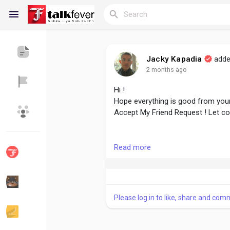
Jacky Kapadia
adde
2 months ago
Reels
Hi !
Hope everything is good from your
Accept My Friend Request ! Let c
Discover Blogs
My Blogs
#followme
#accept
#growtogeth
Read more
Discover Groups
My Groups
Please log in to like, share and com
Discover Pages
Liked Pages