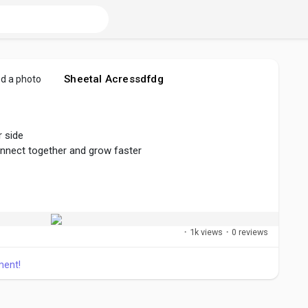
Sheetal Acressdfdg
d a photo
 side
onnect together and grow faster
er
#connect
#create
#share
·
1k views
·
0 reviews
ment!