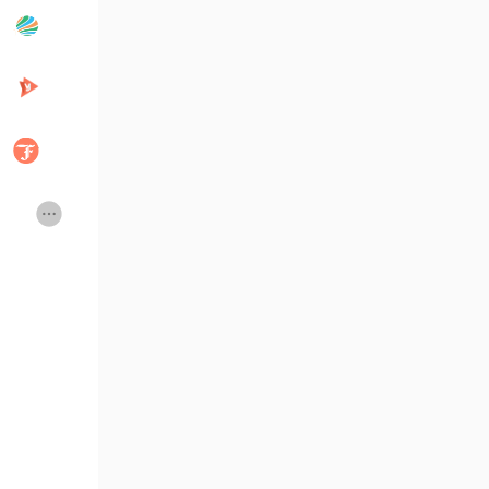
Popular Posts
Discover Posts
Developers
Creator Commerce
Creator Award
Equity & Investors
Global News
Vdo Junction
Talkfever App