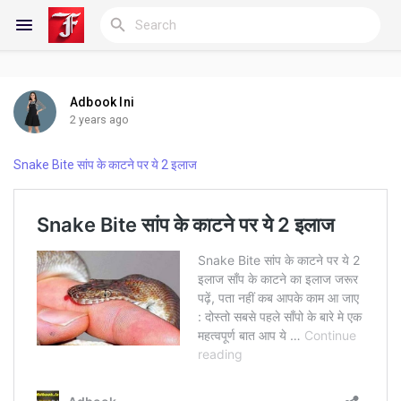
Adbook Ini
Reels
2 years ago
Snake Bite सांप के काटने पर ये 2 इलाज
Discover Blogs
My Blogs
Discover Groups
My Groups