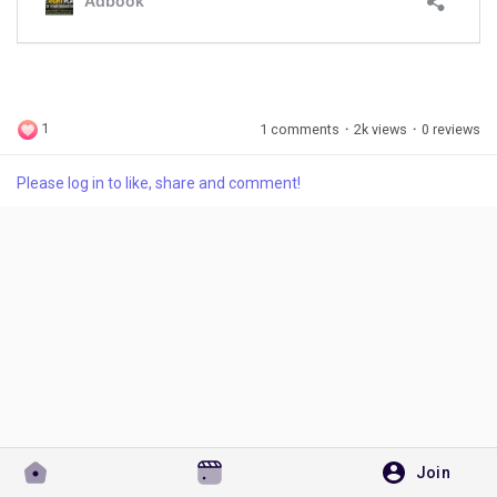
Discover Pages
1
1 comments
·
2k views
·
0 reviews
Liked Pages
Please log in to like, share and comment!
Popular Posts
Discover Posts
Developers
Join