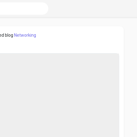
ed blog
Networking