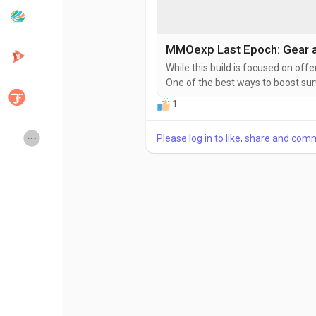
Popular Posts
Discover Posts
MMOexp Last Epoch: Gear a
While this build is focused on off
One of the best ways to boost survi
Developers
Creator Commerce
primordial unique item that grants
1
alone boosts your effective healt
charge into packs of...
Creator Award
Equity & Investors
Please log in to like, share and com
Global News
Vdo Junction
Talkfever App