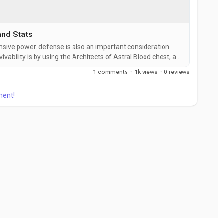
nd Stats
ensive power, defense is also an important consideration.
vability is by using the Architects of Astral Blood chest, a
 substantial defense, low life, and ward bonuses. This item
1 comments
·
1k views
·
0 reviews
h by a huge margin, making it possible to Last Epoch gold
ment!