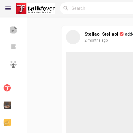
Stellaol Stellaol
add
2 months ago
Reels
Discover Blogs
My Blogs
Discover Groups
My Groups
Discover Pages
Liked Pages