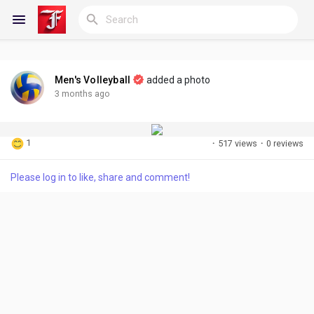
Men's Volleyball
added a photo
Reels
3 months ago
1
·
517 views
·
0 reviews
Discover Blogs
Please log in to like, share and comment!
My Blogs
Discover Groups
My Groups