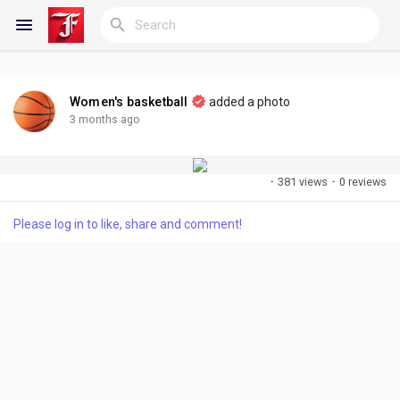
Women's basketball
added a photo
Reels
3 months ago
·
381 views
·
0 reviews
Discover Blogs
Please log in to like, share and comment!
My Blogs
Discover Groups
My Groups