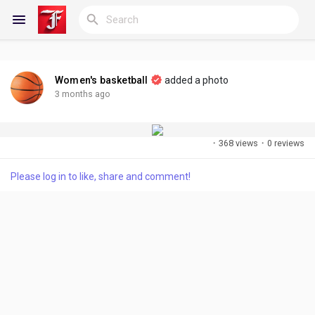
Women's basketball
added a photo
Reels
3 months ago
·
368 views
·
0 reviews
Discover Blogs
Please log in to like, share and comment!
My Blogs
Discover Groups
My Groups