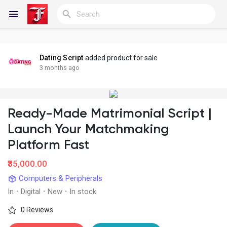
Dating Script
added product for sale
Reels
3 months ago
Ready-Made Matrimonial Script |
Discover Blogs
Launch Your Matchmaking
Platform Fast
My Blogs
₹35,000.00
Computers & Peripherals
In
·
Digital
·
New
·
In stock
Discover Groups
0 Reviews
My Groups