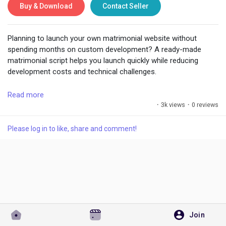
Buy & Download
Contact Seller
Planning to launch your own matrimonial website without
Discover Pages
spending months on custom development? A ready-made
matrimonial script helps you launch quickly while reducing
development costs and technical challenges.
Liked Pages
These pre-built solutions usually include essential features like
Read more
user registration, profile creation, partner search filters,
·
3k views
·
0 reviews
matchmaking options, messaging, photo galleries, membership
plans, and admin controls. Instead of building everything from
Popular Posts
Please log in to like, share and comment!
scratch, you can focus on marketing your platform and
growing your user base.
Discover Posts
One of the biggest advantages is faster market entry.
Launching early allows you to test your business idea, target
specific communities or regions, and improve your platform
Developers
based on real user feedback.
Join