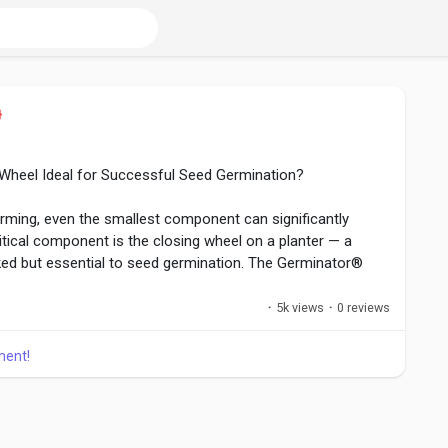
Wheel Ideal for Successful Seed Germination?
arming, even the smallest component can significantly
tical component is the closing wheel on a planter — a
ked but essential to seed germination. The Germinator®
 represents a forward-thinking solution, replacing
ust and innovative design that supports healthier and more
·
5k views
·
0 reviews
ment!
llc.mystrikingly.com/blog/what-makes-this-modern-
ul-seed-germination