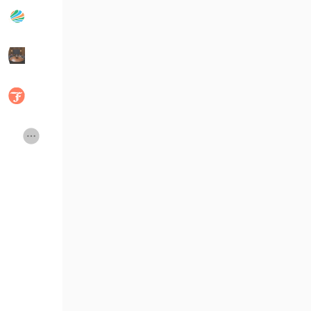
Popular Posts
Discover Posts
Developers
Social Networth OS
Creator Commerce
Launch Startup
Global News
Creator Award
Talkfever App