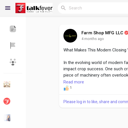
Farm Shop MFG LLC
4 months ago
Reels
What Makes This Modern Closing 
In the evolving world of modern f
Discover Blogs
My Blogs
impact crop success. One such cri
piece of machinery often overloo
Closing Wheel from Farm Shop MFG
Read more
outdated rubber wheels with a rob
1
Discover Groups
My Groups
uniform crop emergence.
Please log in to like, share and com
Read more -
https://farmshopmfg
closing-wheel-ideal-for-successf
Discover Pages
Liked Pages