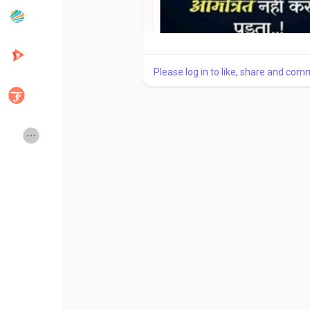
Popular Posts
Discover Posts
Please log in to like, share and com
Developers
Creator Commerce
Creator Award
Equity & Investors
Global News
Vdo Junction
Talkfever App