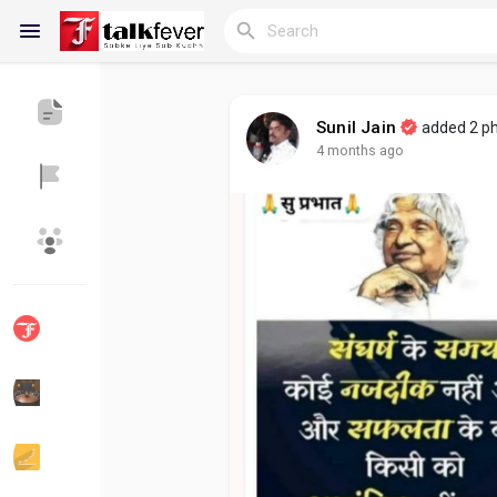
Sunil Jain
added 2 p
4 months ago
Reels
Discover Blogs
My Blogs
Discover Groups
My Groups
Discover Pages
Liked Pages