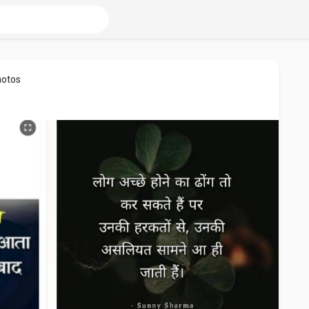
hotos