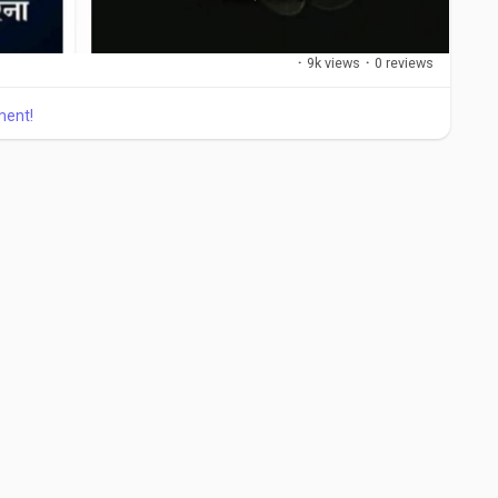
·
9k views
·
0 reviews
ment!