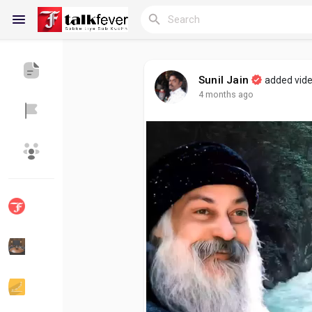
Sunil Jain
added vid
4 months ago
Reels
Discover Blogs
My Blogs
Discover Groups
My Groups
Discover Pages
Liked Pages