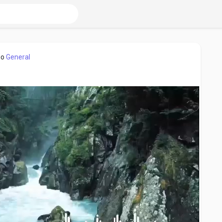
eo
General