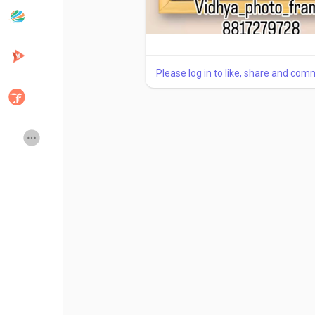
Popular Posts
Discover Posts
Please log in to like, share and com
Developers
Creator Commerce
Creator Award
Equity & Investors
Global News
Vdo Junction
Talkfever App