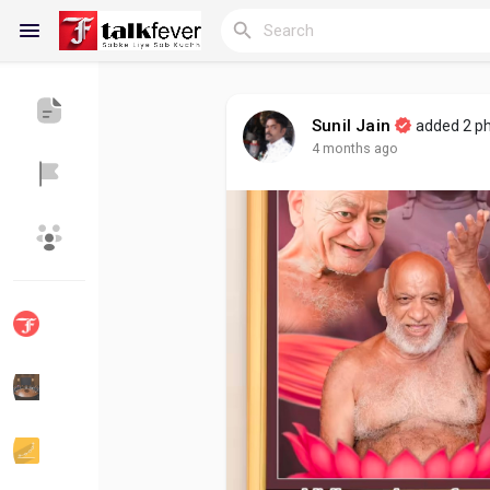
Sunil Jain
added 2 p
4 months ago
Reels
Discover Blogs
My Blogs
Discover Groups
My Groups
Discover Pages
Liked Pages