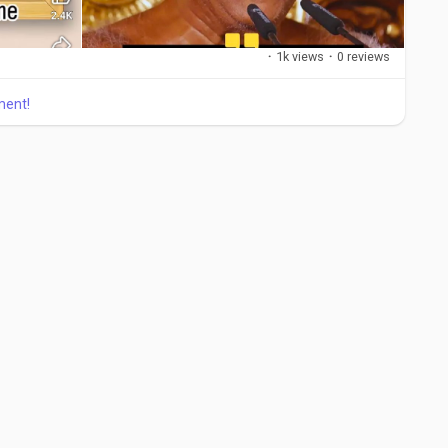
·
1k views
·
0 reviews
ment!