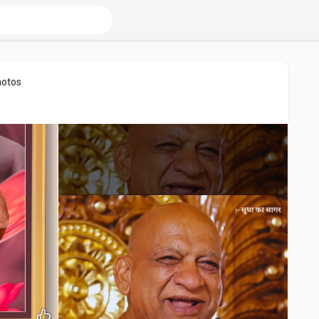
hotos