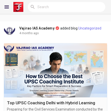
Vajirao IAS Academy
added blog
Uncategorized
Reels
4 months ago
Discover Blogs
My Blogs
Discover Groups
Top UPSC Coaching Delhi with Hybrid Learning
Preparing for the Civil Services Examination conducted by the
My Groups