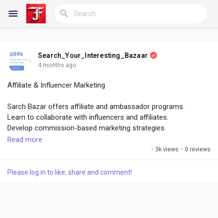
Search_Your_Interesting_Bazaar
Reels
4 months ago
Affiliate & Influencer Marketing
Sarch Bazar offers affiliate and ambassador programs.
Discover Blogs
Learn to collaborate with influencers and affiliates.
Develop commission-based marketing strategies.
Read more
My Blogs
Track performance and ROI of partnerships.
·
3k views
·
0 reviews
Build long-term relationships with influencers.
Affiliate marketing expands reach and sales.
Please log in to like, share and comment!
Discover Groups
Influencers help build trust and credibility.
This skill boosts brand visibility.
My Groups