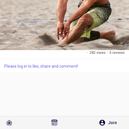
Discover Pages
Liked Pages
·
282 views
·
0 reviews
Please log in to like, share and comment!
Popular Posts
Discover Posts
Developers
Join