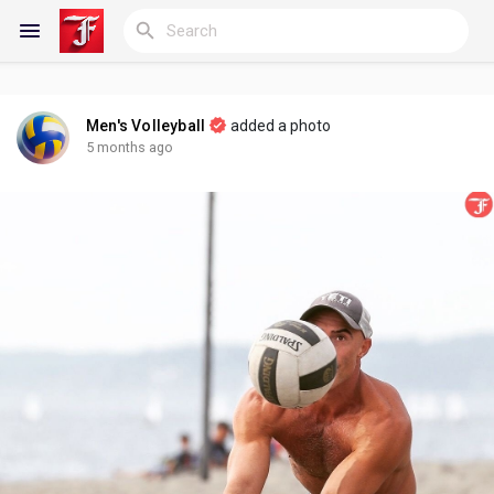
Men's Volleyball
added a photo
Reels
5 months ago
Discover Blogs
My Blogs
Discover Groups
My Groups