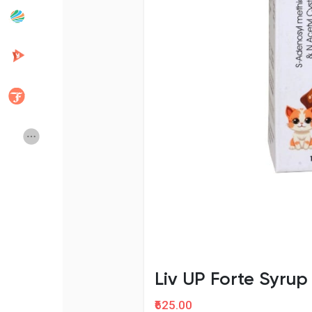
Popular Posts
Discover Posts
Developers
Creator Commerce
Creator Award
Equity & Investors
Global News
Vdo Junction
Talkfever App
Liv UP Forte Syru
₹625.00