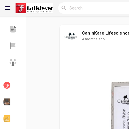
CaninKare Lifescienc
4 months ago
Reels
Discover Blogs
My Blogs
Discover Groups
My Groups
Discover Pages
Liked Pages