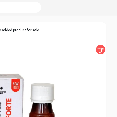
e
added product for sale