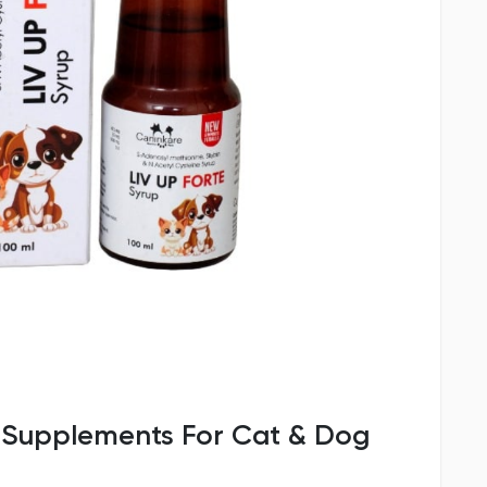
p Supplements For Cat & Dog