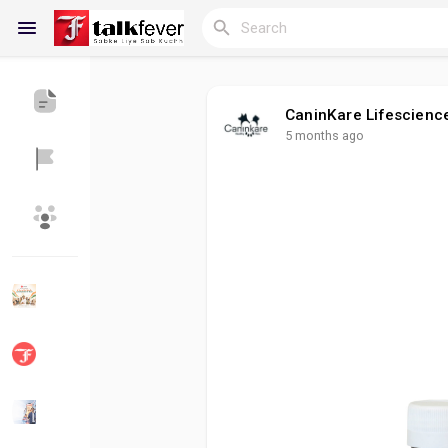
CaninKare Lifescienc
5 months ago
Reels
Discover Blogs
My Blogs
Discover Groups
My Groups
Discover Pages
Liked Pages