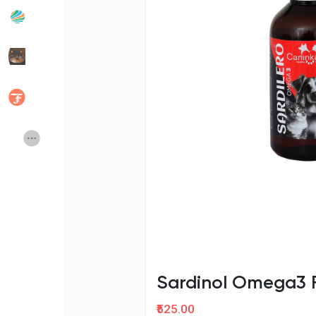
Popular Posts
Discover Posts
Developers
Social Networth OS
Creator Commerce
Launch Startup
Global News
Creator Award
Talkfever App
Sardinol Omega3 F
₹525.00