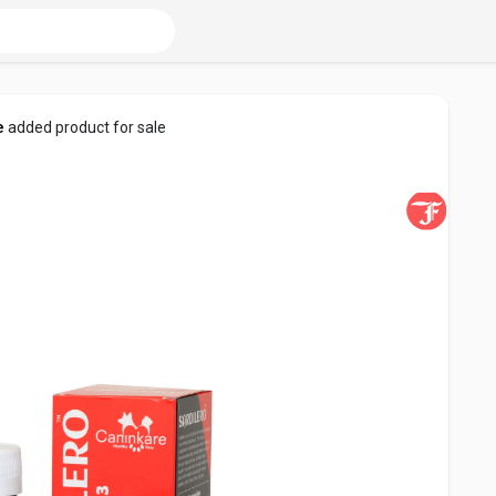
e
added product for sale