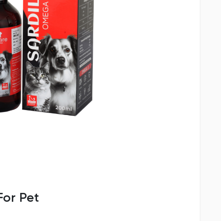
or Pet