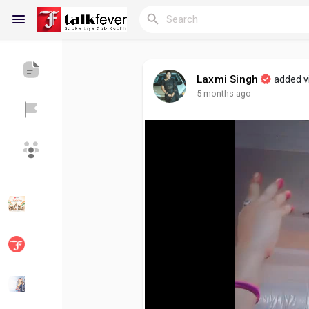
Laxmi Singh
added 
5 months ago
Reels
Discover Blogs
My Blogs
Discover Groups
My Groups
Discover Pages
Liked Pages