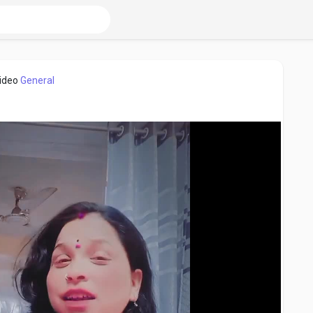
video
General