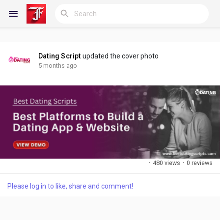
Dating Script
updated the cover photo
Reels
5 months ago
Discover Blogs
My Blogs
·
480 views
·
0 reviews
Please log in to like, share and comment!
Discover Groups
My Groups