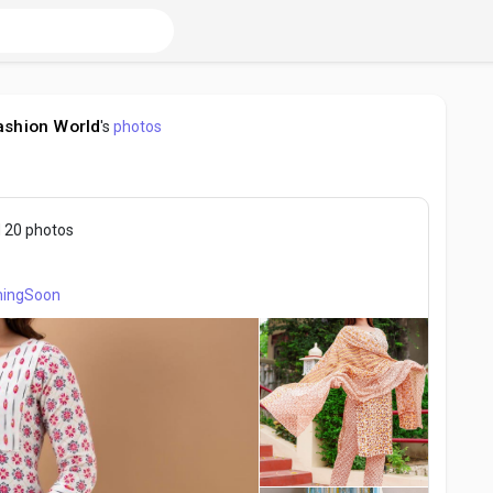
ashion World
's
photos
 20 photos
ingSoon