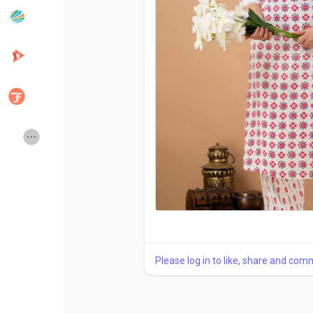
Popular Posts
Discover Posts
Developers
Creator Commerce
Creator Award
Equity & Investors
Global News
Vdo Junction
Talkfever App
Please log in to like, share and com