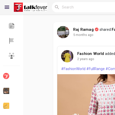
Raj Ramag
F
shared
5 months ago
Reels
Fashion World
added
Discover Blogs
My Blogs
2 years ago
#FashionWorld
#FullRange
#Com
Discover Groups
My Groups
Discover Pages
Liked Pages