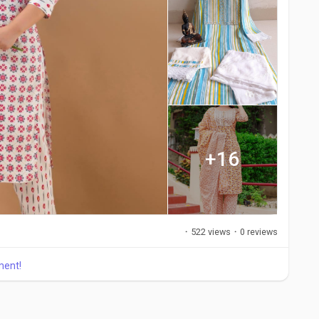
+16
·
522 views
·
0 reviews
ment!