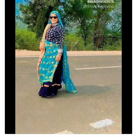
Discover Pages
Liked Pages
Popular Posts
Discover Posts
Developers