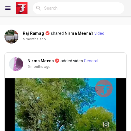
Raj Ramag
shared
Nirma Meena
's
video
Reels
5 months ago
Nirma Meena
added video
General
Discover Blogs
5 months ago
My Blogs
Discover Groups
My Groups