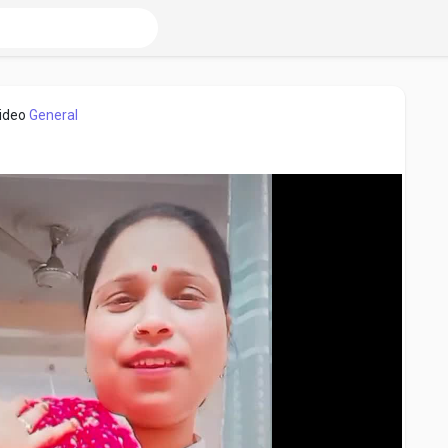
video
General