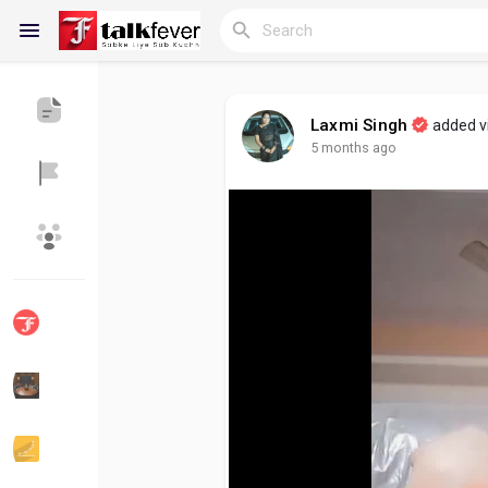
Laxmi Singh
added 
5 months ago
Reels
Discover Blogs
My Blogs
Discover Groups
My Groups
Discover Pages
Liked Pages