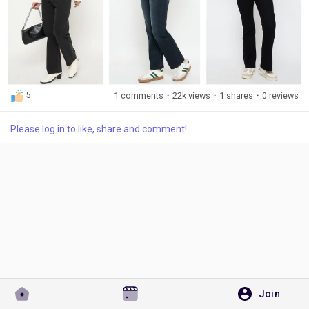
Visit Here:
https://madameonline.com/collections/black-jeans
Discover Pages
5
1 comments
·
22k views
·
1 shares
·
0 reviews
Liked Pages
Please log in to like, share and comment!
Popular Posts
Discover Posts
Developers
Join