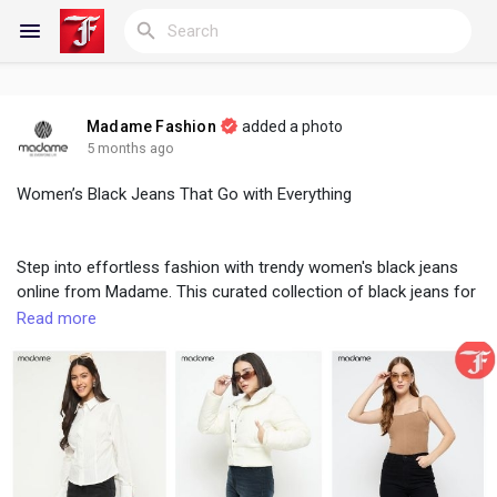
Madame Fashion
added a photo
Reels
5 months ago
Women’s Black Jeans That Go with Everything
Discover Blogs
Step into effortless fashion with trendy women's black jeans
online from Madame. This curated collection of black jeans for
women features modern silhouettes that blend style with
Read more
My Blogs
everyday comfort. Ideal for work, travel, or weekend wear,
these jeans are designed to pair flawlessly with any top in your
closet. Madame brings together quality fabric and on-trend
cuts to ensure durability and elegance. From minimal looks to
Discover Groups
bold styling, these versatile black jeans make it easy to create
outfits that truly go with everything.
My Groups