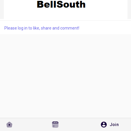
Discover Pages
Please log in to like, share and comment!
Liked Pages
Popular Posts
Discover Posts
Developers
Join