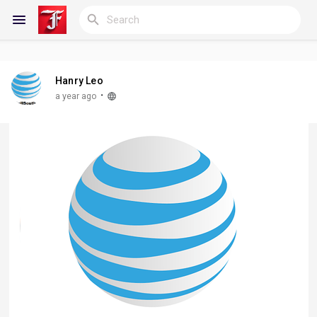
Hanry Leo
Reels
·
a year ago
Discover Blogs
My Blogs
Discover Groups
My Groups