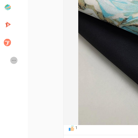
Popular Posts
Discover Posts
Developers
Creator Commerce
Creator Award
Equity & Investors
Global News
Vdo Junction
Talkfever App
1