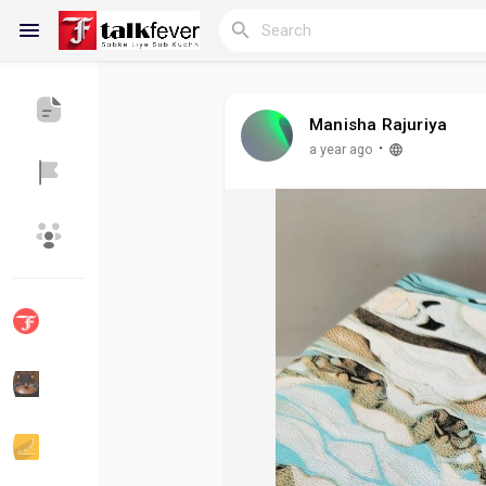
Manisha Rajuriya
Reels
·
a year ago
Discover Blogs
My Blogs
Discover Groups
My Groups
Discover Pages
Liked Pages