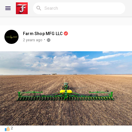
Farm Shop MFG LLC
Reels
·
2 years ago
Discover Blogs
My Blogs
Discover Groups
2
My Groups