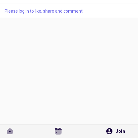
Please log in to like, share and comment!
Discover Pages
Liked Pages
Popular Posts
Discover Posts
Developers
Join